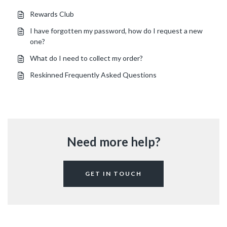
Rewards Club
I have forgotten my password, how do I request a new
one?
What do I need to collect my order?
Reskinned Frequently Asked Questions
Need more help?
GET IN TOUCH