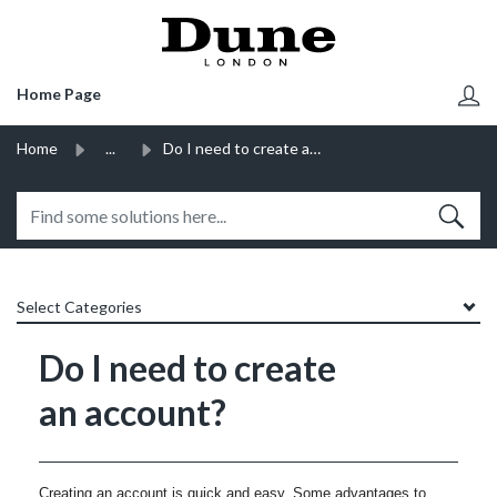
SKIP TO MAIN CONTENT
Home Page
Home
...
Do I need to create an account?
Select Categories
Do I need to create
an account?
Creating an account is quick and easy. Some advantages to