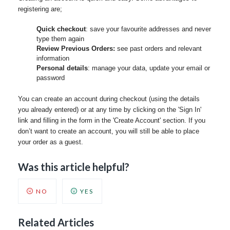
registering are;
Quick checkout
: save your favourite addresses and never
type them again
Review Previous Orders:
see past orders and relevant
information
Personal details
: manage your data, update your email or
password
You can create an account during checkout (using the details
you already entered) or at any time by clicking on the 'Sign In'
link and filling in the form in the 'Create Account' section. If you
don’t want to create an account, you will still be able to place
your order as a guest.
Was this article helpful?
NO
YES
Related Articles